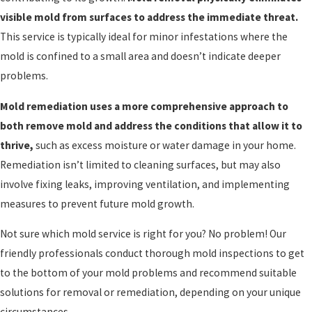
visible mold from surfaces to address the immediate threat.
This service is typically ideal for minor infestations where the
mold is confined to a small area and doesn’t indicate deeper
problems.
Mold remediation uses a more comprehensive approach to
both remove mold and address the conditions that allow it to
thrive,
such as excess moisture or water damage in your home.
Remediation isn’t limited to cleaning surfaces, but may also
involve fixing leaks, improving ventilation, and implementing
measures to prevent future mold growth.
Not sure which mold service is right for you? No problem! Our
friendly professionals conduct thorough mold inspections to get
to the bottom of your mold problems and recommend suitable
solutions for removal or remediation, depending on your unique
circumstances.