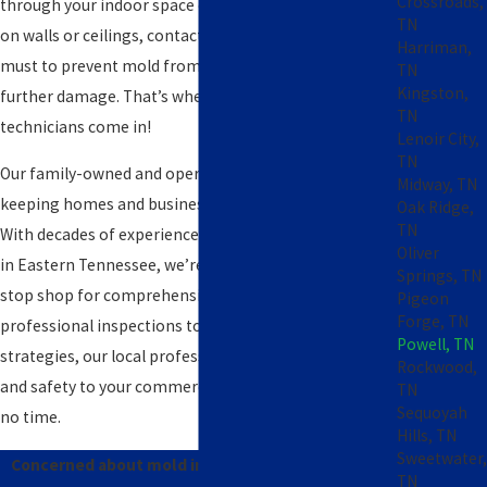
Crossroads,
through your indoor space or unsightly black patches
TN
on walls or ceilings, contacting a licensed expert is a
Harriman,
must to prevent mold from spreading and causing
TN
Kingston,
further damage. That’s where our experienced
TN
technicians come in!
Lenoir City,
TN
Our family-owned and operated team is committed to
Midway, TN
keeping homes and businesses mold-free in Powell.
Oak Ridge,
TN
With decades of experience serving property owners
Oliver
in Eastern Tennessee, we’re proud to be your one-
Springs, TN
stop shop for comprehensive mold elimination. From
Pigeon
Forge, TN
professional inspections to effective prevention
Powell, TN
strategies, our local professionals can restore health
Rockwood,
and safety to your commercial or residential space in
TN
Sequoyah
no time.
Hills, TN
Sweetwater,
Concerned about mold in your home or business?
TN