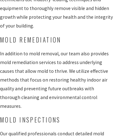
equipment to thoroughly remove visible and hidden
growth while protecting your health and the integrity
of your building.
MOLD REMEDIATION
In addition to mold removal, our team also provides
mold remediation services to address underlying
causes that allow mold to thrive. We utilize effective
methods that focus on restoring healthy indoor air
quality and preventing future outbreaks with
thorough cleaning and environmental control
measures.
MOLD INSPECTIONS
Our qualified professionals conduct detailed mold