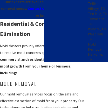
Our experts are available 24/7 for all your mold
Tellico
removal needs.
Contact us online
to request a free
Village, TN
Ten Mile, TN
estimate!
Townsend,
Residential & Commercial Mold
TN
Vonore, TN
Elimination
West Hills,
TN
Mold
Mold Masters proudly offers comprehensive solutions
Removal
to resolve mold concerns quickly and safely.
We offer
Maryville,
TN
commercial and residential services to eliminate
mold growth from your home or business,
including:
MOLD REMOVAL
Our mold removal services focus on the safe and
effective extraction of mold from your property. Our
technicians use industry-leading techniques and