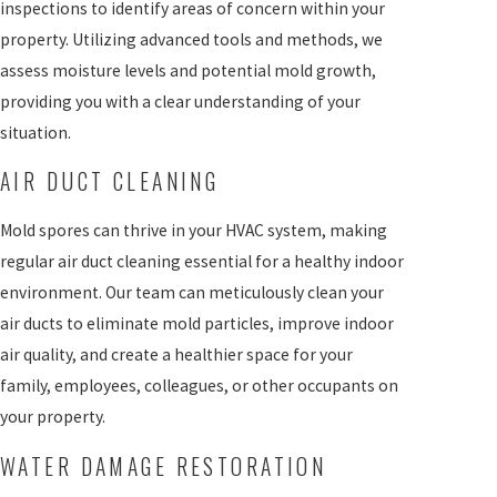
inspections to identify areas of concern within your
property. Utilizing advanced tools and methods, we
assess moisture levels and potential mold growth,
providing you with a clear understanding of your
situation.
AIR DUCT CLEANING
Mold spores can thrive in your HVAC system, making
regular air duct cleaning essential for a healthy indoor
environment. Our team can meticulously clean your
air ducts to eliminate mold particles, improve indoor
air quality, and create a healthier space for your
family, employees, colleagues, or other occupants on
your property.
WATER DAMAGE RESTORATION