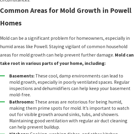
Common Areas for Mold Growth in Powell
Homes
Mold can be a significant problem for homeowners, especially in
humid areas like Powell. Staying vigilant of common household
areas for mold growth can help prevent further damage.
Mold can
take root in various parts of your home, including:
Basements:
These cool, damp environments can lead to
mold growth, especially in poorly ventilated spaces. Regular
inspections and dehumidifiers can help keep your basement
mold-free.
Bathrooms:
These areas are notorious for being humid,
making them prime spots for mold. It’s important to watch
out for visible growth around sinks, tubs, and showers.
Maintaining good ventilation with regular air duct cleaning
can help prevent buildup.