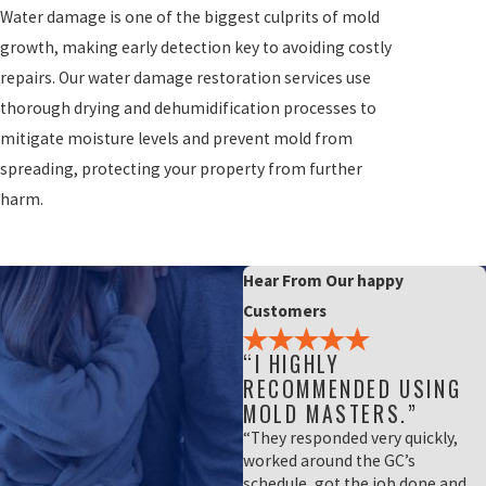
Water damage is one of the biggest culprits of mold
growth, making early detection key to avoiding costly
repairs. Our water damage restoration services use
thorough drying and dehumidification processes to
mitigate moisture levels and prevent mold from
spreading, protecting your property from further
harm.
Hear From Our happy
Customers
“I HIGHLY
RECOMMENDED USING
MOLD MASTERS.”
“They responded very quickly,
worked around the GC’s
schedule, got the job done and