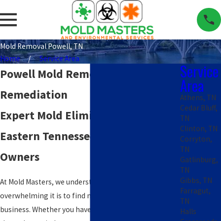
Mold Removal Powell, TN
Home
Service Area
Service
Powell Mold Removal &
Area
Remediation
Athens, TN
Cedar Bluff,
Expert Mold Elimination for
TN
Clinton, TN
Eastern Tennessee Property
Corryton,
TN
Owners
Gatlinburg,
TN
Gibbs, TN
At Mold Masters, we understand how stressful and
Farragut,
overwhelming it is to find mold in your home or
TN
business. Whether you have a musty smell wafting
Halls