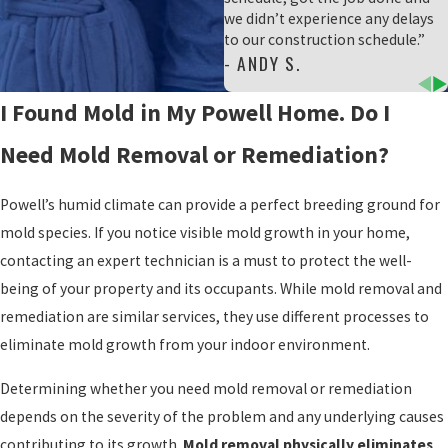
we didn’t experience any delays
to our construction schedule.”
- ANDY S.
I Found Mold in My Powell Home. Do I
Need Mold Removal or Remediation?
Powell’s humid climate can provide a perfect breeding ground for
mold species. If you notice visible mold growth in your home,
contacting an expert technician is a must to protect the well-
being of your property and its occupants. While mold removal and
remediation are similar services, they use different processes to
eliminate mold growth from your indoor environment.
Determining whether you need mold removal or remediation
depends on the severity of the problem and any underlying causes
contributing to its growth.
Mold removal physically eliminates