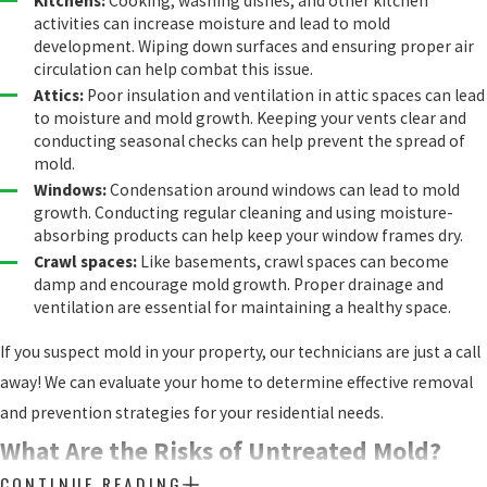
Kitchens:
Cooking, washing dishes, and other kitchen
activities can increase moisture and lead to mold
development. Wiping down surfaces and ensuring proper air
circulation can help combat this issue.
Attics:
Poor insulation and ventilation in attic spaces can lead
to moisture and mold growth. Keeping your vents clear and
conducting seasonal checks can help prevent the spread of
mold.
Windows:
Condensation around windows can lead to mold
growth. Conducting regular cleaning and using moisture-
absorbing products can help keep your window frames dry.
Crawl spaces:
Like basements, crawl spaces can become
damp and encourage mold growth. Proper drainage and
ventilation are essential for maintaining a healthy space.
If you suspect mold in your property, our technicians are just a call
away! We can evaluate your home to determine effective removal
and prevention strategies for your residential needs.
What Are the Risks of Untreated Mold?
CONTINUE READING