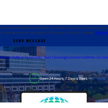
ed, including those related to your inquiry, follow-ups, and review requests, via automat
ly. Msg frequency may vary. Reply STOP to cancel or HELP for assistance.
Acceptabl
SEND MESSAGE
e
About Us
Mold Removal
Air Duct Cleaning
Commercial
Other Service
Open 24 Hours, 7 Days a Week