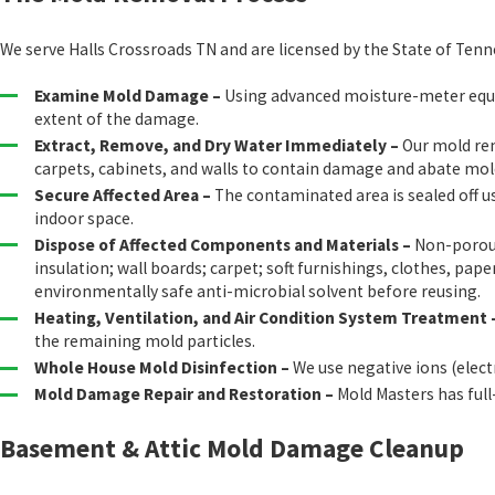
We serve Halls Crossroads TN and are licensed by the State of Ten
Examine Mold Damage –
Using advanced moisture-meter equipm
extent of the damage.
Extract, Remove, and Dry Water Immediately –
Our mold rem
carpets, cabinets, and walls to contain damage and abate mo
Secure Affected Area –
The contaminated area is sealed off u
indoor space.
Dispose of Affected Components and Materials –
Non-porous 
insulation; wall boards; carpet; soft furnishings, clothes, 
environmentally safe anti-microbial solvent before reusing.
Heating, Ventilation, and Air Condition System Treatment 
the remaining mold particles.
Whole House Mold Disinfection –
We use negative ions (elec
Mold Damage Repair and Restoration –
Mold Masters has full
Basement & Attic Mold Damage Cleanup