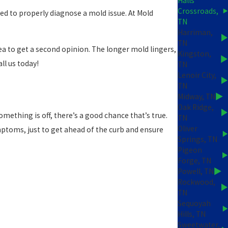
Halls
Crossroads,
ned to properly diagnose a mold issue. At Mold
TN
Harriman,
TN
dea to get a second opinion. The longer mold lingers,
Kingston,
ll us today!
TN
Lenoir City,
TN
Midway, TN
Oak Ridge,
omething is off, there’s a good chance that’s true.
TN
Oliver
ymptoms, just to get ahead of the curb and ensure
Springs, TN
Pigeon
Forge, TN
Powell, TN
Rockwood,
TN
Sequoyah
Hills, TN
Sweetwater,