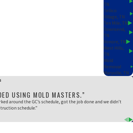
TN
Tellico
Village, TN
Ten Mile, TN
Townsend,
TN
Vonore, TN
West Hills,
TN
Mold
Removal
Maryville, TN
s
DED USING MOLD MASTERS.”
rked around the GC’s schedule, got the job done and we didn’t
truction schedule.”