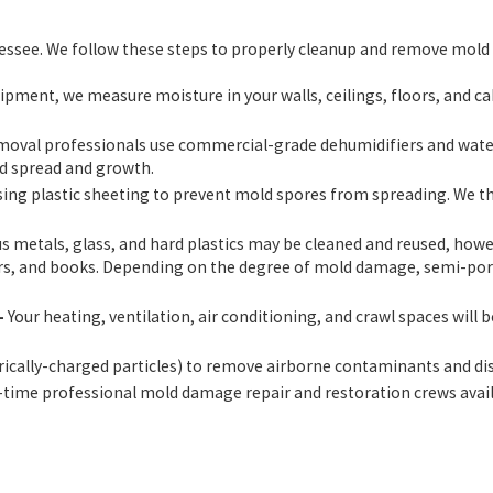
nessee. We follow these steps to properly cleanup and remove mold 
ent, we measure moisture in your walls, ceilings, floors, and cab
oval professionals use commercial-grade dehumidifiers and water 
ld spread and growth.
sing plastic sheeting to prevent mold spores from spreading. We th
metals, glass, and hard plastics may be cleaned and reused, however
papers, and books. Depending on the degree of mold damage, semi-po
–
Your heating, ventilation, air conditioning, and crawl spaces will 
trically-charged particles) to remove airborne contaminants and d
-time professional mold damage repair and restoration crews avai