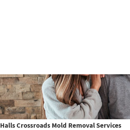
Halls Crossroads Mold Removal Services