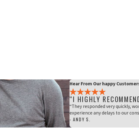
Hear From Our happy Customer
“I HIGHLY RECOMMEN
“They responded very quickly, wo
experience any delays to our cons
- ANDY S.