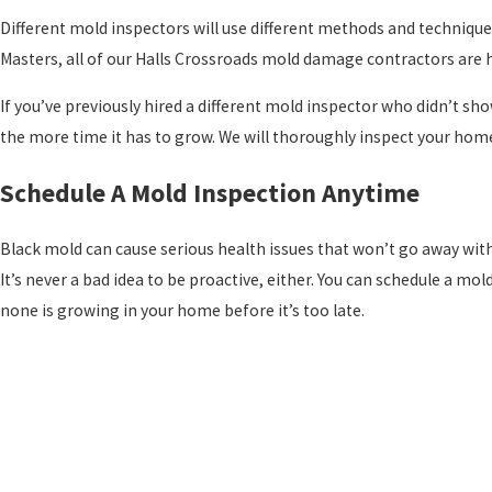
Different mold inspectors will use different methods and techniques
Masters, all of our Halls Crossroads mold damage contractors are h
If you’ve previously hired a different mold inspector who didn’t sh
the more time it has to grow. We will thoroughly inspect your home, 
Schedule A Mold Inspection Anytime
Black mold can cause serious health issues that won’t go away withou
It’s never a bad idea to be proactive, either. You can schedule a m
none is growing in your home before it’s too late.