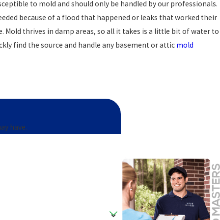
eptible to mold and should only be handled by our professionals.
eeded because of a flood that happened or leaks that worked their
old thrives in damp areas, so all it takes is a little bit of water to
ickly find the source and handle any basement or attic
mold
Crossroads home is to get a mold inspection by a trained mold
in your home.
may have.
any
has the best tools and equipment to find out for sure, and if
an spot mold where other mold damage companies cannot. Stop