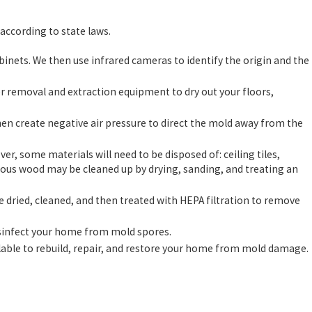
according to state laws.
inets. We then use infrared cameras to identify the origin and the
removal and extraction equipment to dry out your floors,
en create negative air pressure to direct the mold away from the
, some materials will need to be disposed of: ceiling tiles,
rous wood may be cleaned up by drying, sanding, and treating an
be dried, cleaned, and then treated with HEPA filtration to remove
isinfect your home from mold spores.
lable to rebuild, repair, and restore your home from mold damage.