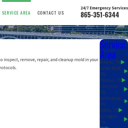
24/7 Emergency Services
SERVICE AREA
CONTACT US
865-351-6344
Service
Area
o inspect, remove, repair, and cleanup mold in your
Athens, TN
rotocols.
Cedar Bluff,
TN
Clinton, TN
Corryton,
TN
Gatlinburg,
TN
Gibbs, TN
Farragut,
TN