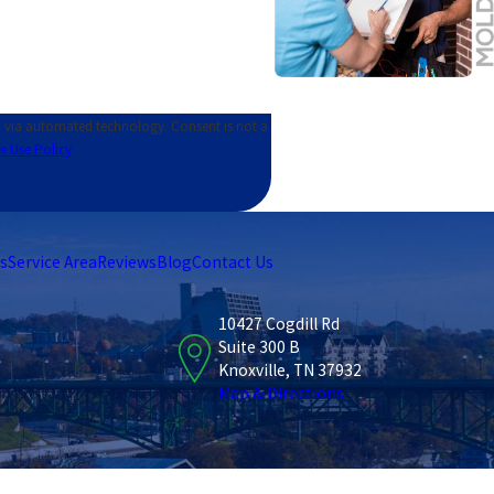
ed technology. Consent is not a
e Use Policy
s
Service Area
Reviews
Blog
Contact Us
10427 Cogdill Rd
Suite 300 B
Knoxville, TN 37932
Map & Directions