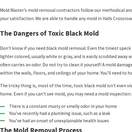
Mold Master’s mold removal contractors follow our methodical and
your satisfaction. We are able to handle any mold in Halls Crossroad
The Dangers of Toxic Black Mold
Don’t know if you need black mold removal. Even the tiniest speck 
lighter colored, usually white or gray, and is easily scrubbed away w
often carries an odor. Do not try to clean it yourself! A mold damag
within the walls, floors, and ceilings of your home. You’ll need to 
The tricky thing is, most of the time, toxic black mold isn’t even visi
home. Even if you can’t see mold, you may need a mold inspection 
There is a constant musty or smelly odor in your home
You’ve recently had a plumbing issue, such as a leak
You’ve had an onset of unexplainable health issues
The Mold Removal Process