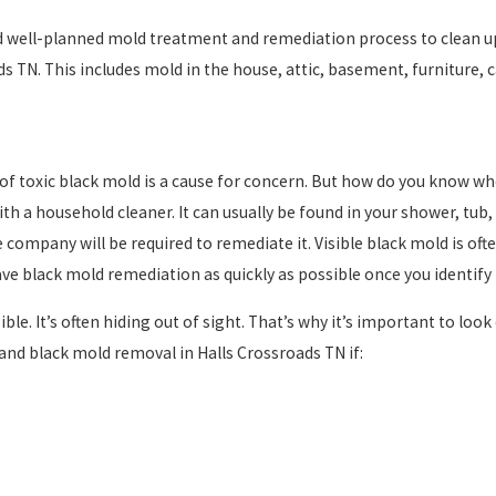
 well-planned mold treatment and remediation process to clean up
s TN. This includes mold in the house, attic, basement, furniture, c
of toxic black mold is a cause for concern. But how do you know whe
ith a household cleaner. It can usually be found in your shower, tub,
e company will be required to remediate it. Visible black mold is oft
have black mold remediation as quickly as possible once you identify
ble. It’s often hiding out of sight. That’s why it’s important to look 
and black mold removal in Halls Crossroads TN if: