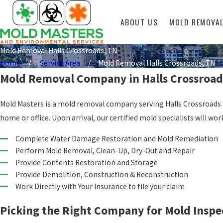
ABOUT US
MOLD REMOVA
Mold Removal Halls Crossroads, TN
Home
Service Area
Mold Removal Halls Crossroads, TN
Mold Removal Company in Halls Crossroad
Mold Masters is a mold removal company serving Halls Crossroads T
home or office. Upon arrival, our certified mold specialists will
Complete Water Damage Restoration and Mold Remediation
Perform Mold Removal, Clean-Up, Dry-Out and Repair
Provide Contents Restoration and Storage
Provide Demolition, Construction & Reconstruction
Work Directly with Your Insurance to file your claim
Picking the Right Company for Mold Inspe