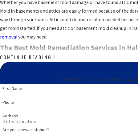
Whether you have basement mold damage or have found attic mold d
Mold in basements and attics are easily formed because of the da
way through your walls. Attic mold cleanup is often needed because of
get mold started. If you need attic or basement mold cleanup in Ha
removal
you may need.
The Best Mold Remediation Services in Hal
CONTINUE READING
Mold may present itself with obvious signs, or it may not. The only
detection professional. Mold is what we do. You can trust the team
A member of our team will be in touch
We have mold services from
mold inspections
to mold mitigation a
First Name
you do have mold, we can handle the mold mitigation with no pr
Phone
looking for mold companies near you, you’ve already found the be
We provide services throughout
Halls Crossroads TN
, including 379
Address
Are you a new customer?