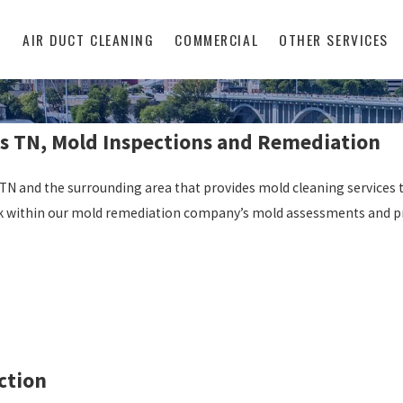
L
AIR DUCT CLEANING
COMMERCIAL
OTHER SERVICES
s TN, Mold Inspections and Remediation
N and the surrounding area that provides mold cleaning services t
 work within our mold remediation company’s mold assessments and p
ction