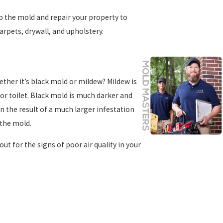
 the mold and repair your property to
arpets, drywall, and upholstery.
ther it’s black mold or mildew? Mildew is
 or toilet. Black mold is much darker and
en the result of a much larger infestation
 the mold.
out for the signs of poor air quality in your