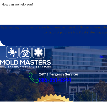
How can we help you?
By submitting, you agree to receive text messages from Mold Masters at the number provid
condition of purchase. Msg & data rates may app
Hom
24/7 Emergency Services
865-351-6344