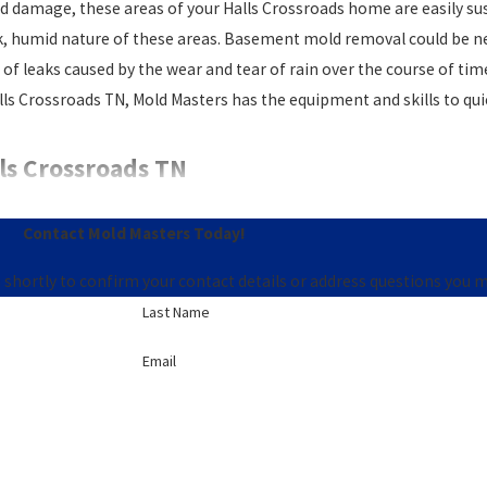
amage, these areas of your Halls Crossroads home are easily susc
rk, humid nature of these areas. Basement mold removal could be n
 leaks caused by the wear and tear of rain over the course of time. M
lls Crossroads TN, Mold Masters has the equipment and skills to qu
ls Crossroads TN
 way to truly know whether or not there’s toxic mold in your Halls 
Contact Mold Masters Today!
 at Mold Masters to discover, and eliminate, any harmful mold with
 shortly to confirm your contact details or address questions you 
nd repair. If you think you may have mold, our
mold cleanup comp
Last Name
oblem. We are a Halls Crossroads mold inspection company that c
Email
st mold remediation company in Halls Crossroads TN.
18.