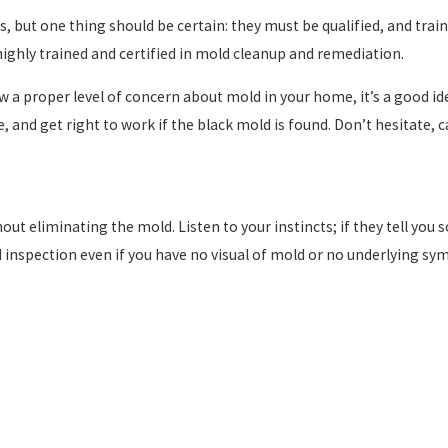
, but one thing should be certain: they must be qualified, and trai
ighly trained and certified in mold cleanup and remediation.
ow a proper level of concern about mold in your home, it’s a good i
and get right to work if the black mold is found. Don’t hesitate, ca
t eliminating the mold. Listen to your instincts; if they tell you s
old inspection even if you have no visual of mold or no underlying s