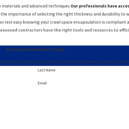
ity materials and advanced techniques
Our professionals have access
the importance of selecting the right thickness and durability to w
can rest easy knowing your crawl space encapsulation is compliant a
easoned contractors have the right tools and resources to efficie
oper sealing or missed problem areas, ultimately resulting in furth
Contact Mold Masters Today!
apsulation in Knoxville easy! Give us a call at
(865) 351-6344
or
 shortly to confirm your contact details or address questions you 
Last Name
Email