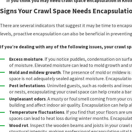
If you think you may need crawl space encapsulation in Knoxv
Signs Your Crawl Space Needs Encapsulati
There are several indicators that suggest it may be time to encaps
levels, proactive encapsulation can also be beneficial in preventi
If you’re dealing with any of the following issues, your crawl 
Excess moisture
. If you notice puddles, condensation on surf
of moisture. Elevated moisture can lead to mold growth and s
Mold and mildew growth
. The presence of mold or mildew is 
space is not adequately sealed against moisture. Encapsulation
Pest infestations
. Uninvited guests, such as rodents and insec
or nests, encapsulating your crawl space can help create a bar
Unpleasant odors
. A musty or foul smell coming from your c
building and affect indoor air quality. Encapsulation can help 
Temperature fluctuations
. If you find that your floors are u
spaces can lead to heat loss during winter months. Encapsulat
Wood rot
. Inspect the wooden beams and joists in your crawl
structural integrity, making professional encapsulation vital