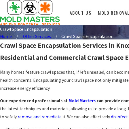
ABOUT US
MOLD REMOVA
Crawl Space Encapsulation
Home
Other Services
Crawl Space Encapsulation
Crawl Space Encapsulation Services in Knox
Residential and Commercial Crawl Space E
Many homes feature crawl spaces that, if left unsealed, can becom
health concerns. Encapsulating your crawl space not only mitigates
increase energy efficiency.
Our experienced professionals at
Mold Masters
can provide com
the latest techniques and materials, allowing us to provide a long-
to safely
remove and remediate
it. We can also effectively
disinfect