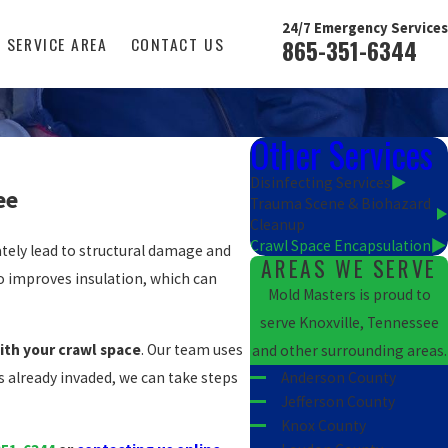
24/7 Emergency Services
SERVICE AREA
CONTACT US
865-351-6344
Other Services
Disinfecting Services
ee
Trauma Scene & Biohazard
Cleanup
Crawl Space Encapsulation
tely lead to structural damage and
AREAS WE SERVE
so improves insulation, which can
Mold Masters is proud to
serve Knoxville, Tennessee
ith your crawl space
. Our team uses
and other surrounding areas.
Anderson County
s already invaded, we can take steps
Jefferson County
Knox County