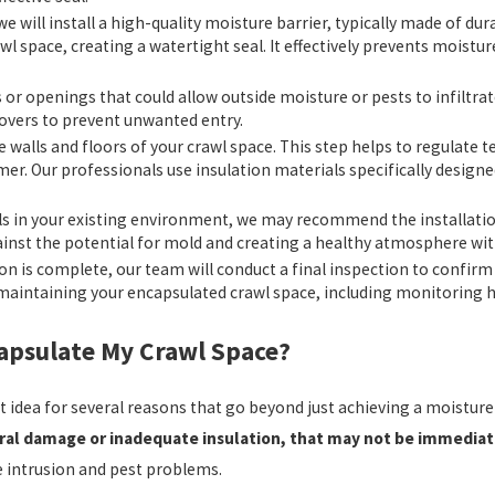
 we will install a high-quality moisture barrier, typically made of d
awl space, creating a watertight seal. It effectively prevents moistu
s or openings that could allow outside moisture or pests to infiltra
 covers to prevent unwanted entry.
the walls and floors of your crawl space. This step helps to regulat
mer. Our professionals use insulation materials specifically design
ls in your existing environment, we may recommend the installation
gainst the potential for mold and creating a healthy atmosphere wit
on is complete, our team will conduct a final inspection to confirm
n maintaining your encapsulated crawl space, including monitoring h
capsulate My Crawl Space?
rt idea for several reasons that go beyond just achieving a moistu
ural damage or inadequate insulation, that may not be immediat
re intrusion and pest problems.