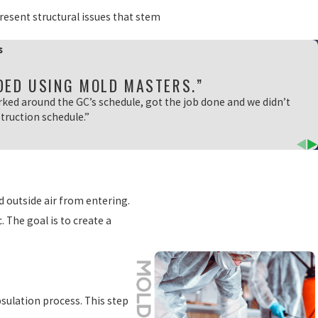
present structural issues that stem
s
DED USING MOLD MASTERS.”
rked around the GC’s schedule, got the job done and we didn’t
truction schedule.”
d outside air from entering.
. The goal is to create a
psulation process. This step