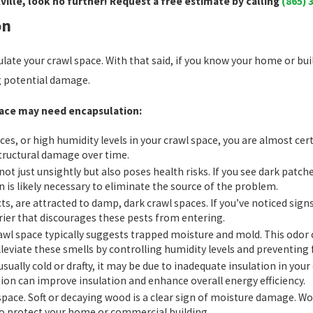
ille, look no further! Request a free estimate by calling
(865) 
on
ulate your crawl space. With that said, if you know your home or bu
ng potential damage.
space may need encapsulation:
aces, or high humidity levels in your crawl space, you are almost ce
tructural damage over time.
not just unsightly but also poses health risks. If you see dark patc
 is likely necessary to eliminate the source of the problem.
ts, are attracted to damp, dark crawl spaces. If you’ve noticed signs
rier that discourages these pests from entering.
rawl space typically suggests trapped moisture and mold. This odo
alleviate these smells by controlling humidity levels and preventin
nusually cold or drafty, it may be due to inadequate insulation in you
ion can improve insulation and enhance overall energy efficiency.
 space. Soft or decaying wood is a clear sign of moisture damage. 
 to protect your home or commercial building.