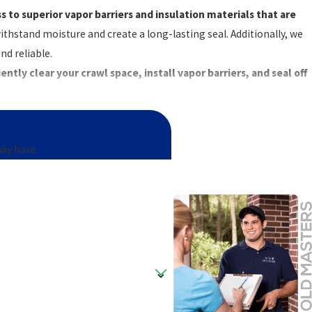
 to superior vapor barriers and insulation materials that are
ithstand moisture and create a long-lasting seal. Additionally, we
nd reliable.
ntly clear your crawl space, install vapor barriers, and seal off
er issues, additional costs, and compromised indoor air quality.
contact us online
today.
may have.