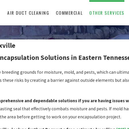
L
AIR DUCT CLEANING
COMMERCIAL
OTHER SERVICES
ville
ncapsulation Solutions in Eastern Tenness
e breeding grounds for moisture, mold, and pests, which can ultima
 these risks by creating a barrier against outside elements but al
prehensive and dependable solutions if you are having issues w
lasting seal that effectively combats moisture and pests. If mold ha
the area before getting to work on your encapsulation project.