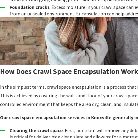
Foundation cracks
. Excess moisture in your crawl space can e
from an unsealed environment. Encapsulation can help addre
How Does Crawl Space Encapsulation Work
In the simplest terms, crawl space encapsulation is a process that 
This is achieved by covering the walls and floor of your crawl space 
controlled environment that keeps the area dry, clean, and insulat
Our crawl space encapsulation services in Knoxville generally i
Clearing the crawl space
. First, our team will remove any deb
is critical for delivering a clean slate and allowing for a more ef