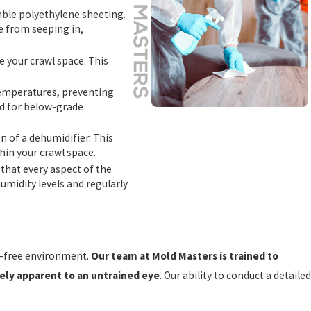
urable polyethylene sheeting.
re from seeping in,
te your crawl space. This
e temperatures, preventing
ed for below-grade
 of a dehumidifier. This
hin your crawl space.
 that every aspect of the
umidity levels and regularly
re-free environment.
Our team at Mold Masters is trained to
ely apparent to an untrained eye
. Our ability to conduct a detailed