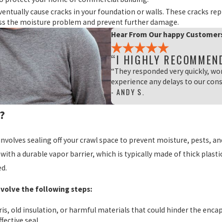
ventually cause cracks in your foundation or walls. These cracks re
ss the moisture problem and prevent further damage.
Hear From Our happy Customer
“I HIGHLY RECOMMEN
“They responded very quickly, wo
experience any delays to our cons
- ANDY S.
?
involves sealing off your crawl space to prevent moisture, pests, an
with a durable vapor barrier, which is typically made of thick plastic
ed.
nvolve the following steps:
ris, old insulation, or harmful materials that could hinder the enca
fective seal.