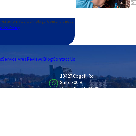
ed technology. Consent is not a
e Use Policy
s
Service Area
Reviews
Blog
Contact Us
10427 Cogdill Rd
Suite 300 B
Knoxville, TN 37932
Map & Directions