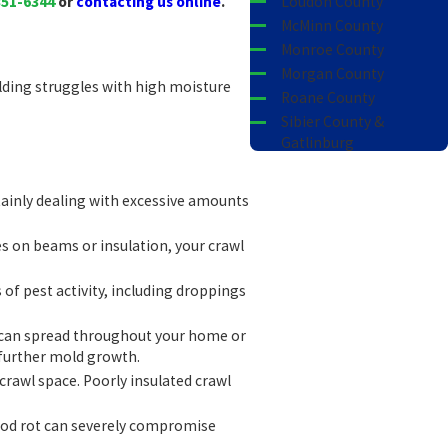
351-6344
or
contacting us online
.
Loudon County
McMinn County
Monroe County
Morgan County
ilding struggles with high moisture
Roane County
Sibier County &
Gatlinburg
Tellico Village
rtainly dealing with excessive amounts
hes on beams or insulation, your crawl
 of pest activity, including droppings
r can spread throughout your home or
g further mold growth.
r crawl space. Poorly insulated crawl
Wood rot can severely compromise