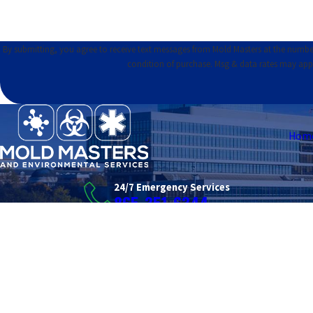
By submitting, you agree to receive text messages from Mold Masters at the number provid
condition of purchase. Msg & data rates may app
Hom
24/7 Emergency Services
865-351-6344