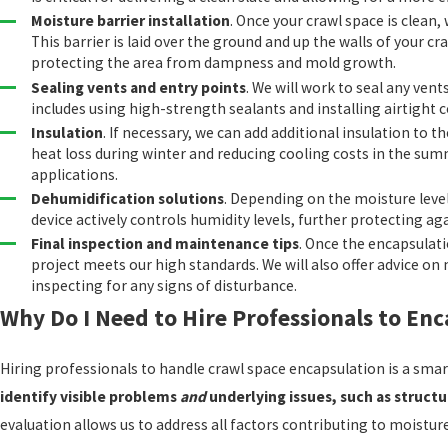
Moisture barrier installation
. Once your crawl space is clean,
This barrier is laid over the ground and up the walls of your cr
protecting the area from dampness and mold growth.
Sealing vents and entry points
. We will work to seal any vent
includes using high-strength sealants and installing airtight
Insulation
. If necessary, we can add additional insulation to 
heat loss during winter and reducing cooling costs in the sum
applications.
Dehumidification solutions
. Depending on the moisture leve
device actively controls humidity levels, further protecting a
Final inspection and maintenance tips
. Once the encapsulati
project meets our high standards. We will also offer advice o
inspecting for any signs of disturbance.
Why Do I Need to Hire Professionals to En
Hiring professionals to handle crawl space encapsulation is a sma
identify visible problems
and
underlying issues, such as struct
evaluation allows us to address all factors contributing to moistu