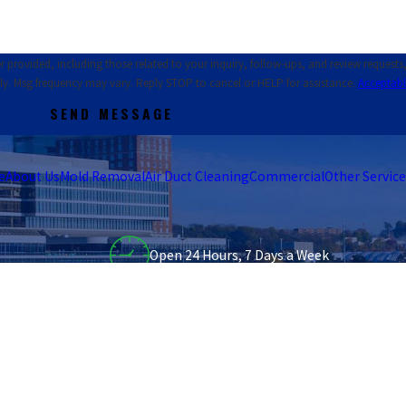
ed, including those related to your inquiry, follow-ups, and review requests, via automat
ly. Msg frequency may vary. Reply STOP to cancel or HELP for assistance.
Acceptabl
SEND MESSAGE
e
About Us
Mold Removal
Air Duct Cleaning
Commercial
Other Service
Open 24 Hours, 7 Days a Week