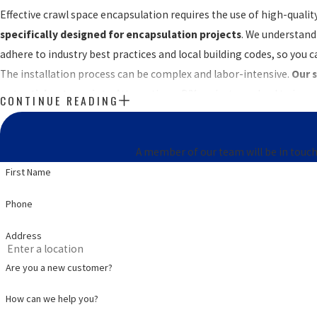
Effective crawl space encapsulation requires the use of high-qual
specifically designed for encapsulation projects
. We understand 
adhere to industry best practices and local building codes, so you 
The installation process can be complex and labor-intensive.
Our s
potential entry points
. Attempting a DIY project may lead to impr
CONTINUE READING
We make crawl space enc
A member of our team will be in touch
First Name
Phone
Address
Are you a new customer?
How can we help you?